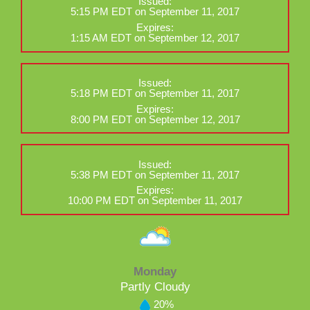
Issued:
5:15 PM EDT on September 11, 2017
Expires:
1:15 AM EDT on September 12, 2017
Issued:
5:18 PM EDT on September 11, 2017
Expires:
8:00 PM EDT on September 12, 2017
Issued:
5:38 PM EDT on September 11, 2017
Expires:
10:00 PM EDT on September 11, 2017
Monday
Partly Cloudy
20%