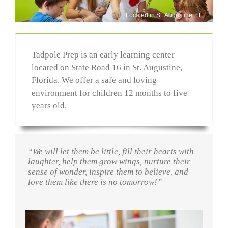
Located in St. Augustine, FL
Tadpole Prep is an early learning center
located on State Road 16 in St. Augustine,
Florida. We offer a safe and loving
environment for children 12 months to five
years old.
“We will let them be little, fill their hearts with
laughter, help them grow wings, nurture their
sense of wonder, inspire them to believe, and
love them like there is no tomorrow!”