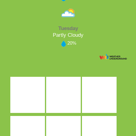
Tuesday
Partly Cloudy
20%