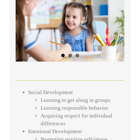
Social Development
Learning to get along in groups
Learning responsible behavior
Acquiring respect for individual
differences
Emotional Development
Promoting positive self-image