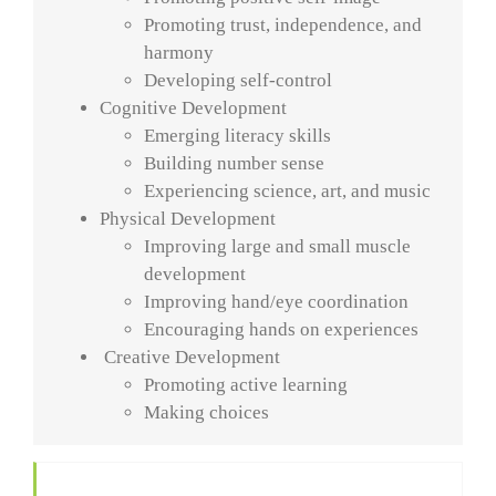
Promoting trust, independence, and
harmony
Developing self-control
Cognitive Development
Emerging literacy skills
Building number sense
Experiencing science, art, and music
Physical Development
Improving large and small muscle
development
Improving hand/eye coordination
Encouraging hands on experiences
Creative Development
Promoting active learning
Making choices