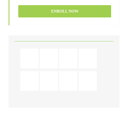
ENROLL NOW