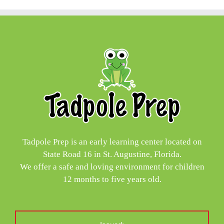
Tadpole Prep is an early learning center located on
State Road 16 in St. Augustine, Florida.
We offer a safe and loving environment for children
12 months to five years old.