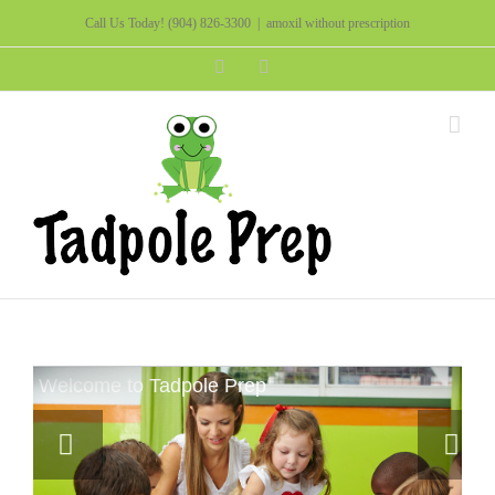
Call Us Today!
(904) 826-3300
|
amoxil without prescription
Facebook
Instagram
Welcome to Tadpole Prep